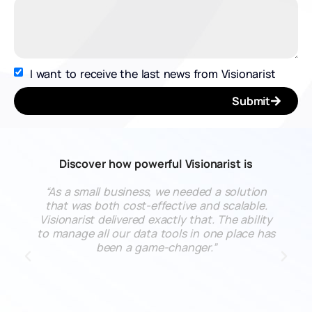
I want to receive the last news from Visionarist
Submit
Discover how powerful Visionarist is
“As a small business, we needed a solution
that was both cost-effective and scalable.
Visionarist delivered exactly that. The ability
to manage all our data tools in one place has
been a game-changer.”