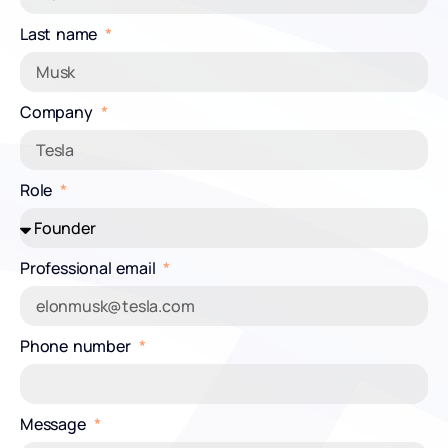
Last name
Company
Role
Professional email
Phone number
Message