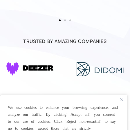
TRUSTED BY AMAZING COMPANIES
We use cookies to enhance your browsing experience, and
analyze our traffic. By clicking 'Accept all', you consent
to our use of cookies. Click 'Reject non-essential' to say
no to cookies, except those that are strictly