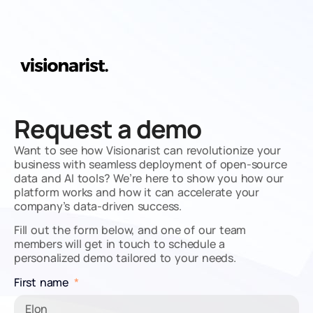
Request a demo
Want to see how Visionarist can revolutionize your
business with seamless deployment of open-source
data and AI tools? We’re here to show you how our
platform works and how it can accelerate your
company’s data-driven success.
Fill out the form below, and one of our team
members will get in touch to schedule a
personalized demo tailored to your needs.
First name