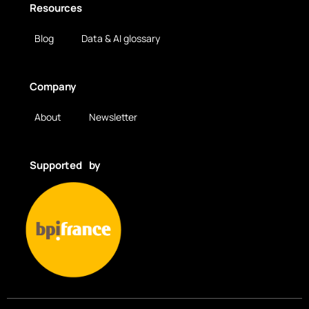
Resources
Blog
Data & AI glossary
Company
About
Newsletter
Supported by