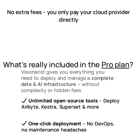
No extra fees - you only pay your cloud provider
directly
What's really included in the
Pro plan
?
Visionarist gives you everything you
need to deploy and manage a
complete
data & AI infrastructure –
without
complexity or hidden fees.
Unlimited open-source tools
– Deploy
Airbyte, Kestra, Superset & more
One-click deployment
– No DevOps,
no maintenance headaches