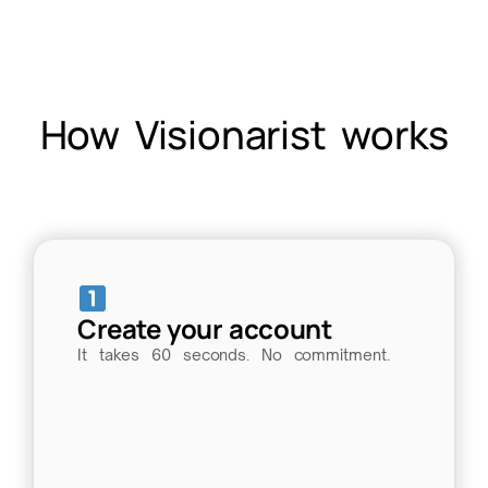
How Visionarist works
Create your account
It takes 60 seconds. No commitment.