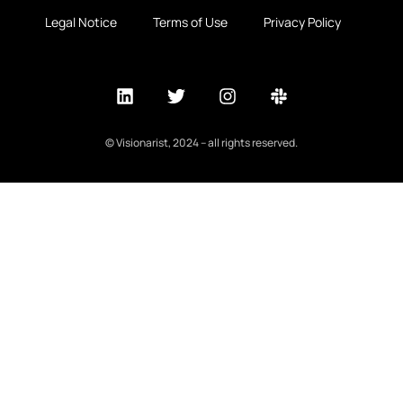
Legal Notice
Terms of Use
Privacy Policy
© Visionarist, 2024 – all rights reserved.