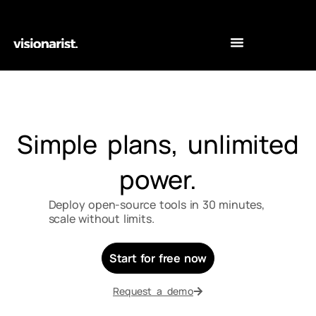
Simple plans, unlimited
power.
Deploy open-source tools in 30 minutes,
scale without limits.
Start for free now
Request a demo