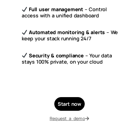
Full user management
– Control
access with a unified dashboard
Automated monitoring & alerts
– We
keep your stack running 24/7
Security & compliance
– Your data
stays 100% private, on your cloud
Start now
Request a demo