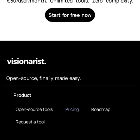
€50/user/month. Unlimited tools. Zero complexity.
Start for free now
Open-source, finally made easy.
Product
Open-source tools
Pricing
Roadmap
Request a tool