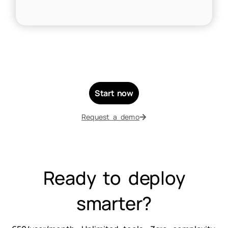
Start now
Request a demo
Ready to deploy
smarter?