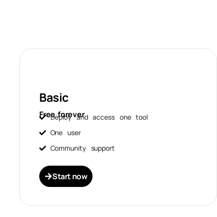
Basic
Free forever
Deploy and access one tool
One user
Community support
Start now