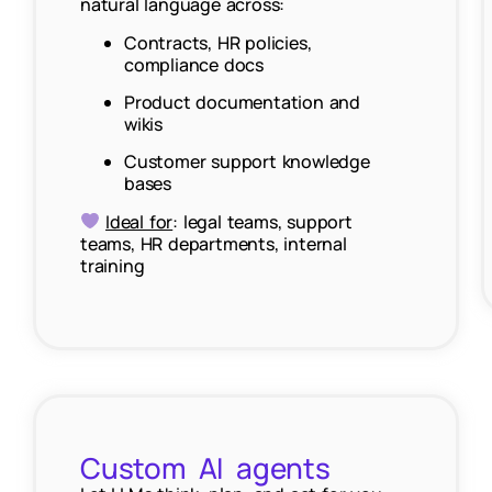
natural language across:
Contracts, HR policies,
compliance docs
Product documentation and
wikis
Customer support knowledge
bases
Ideal for
: legal teams, support
teams, HR departments, internal
training
Custom AI agents