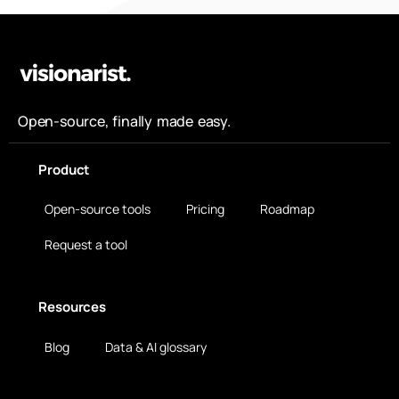
Open-source, finally made easy.
Product
Open-source tools
Pricing
Roadmap
Request a tool
Resources
Blog
Data & AI glossary