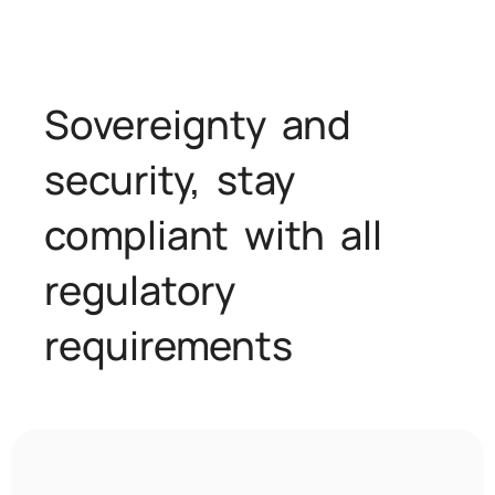
Sovereignty and
security, stay
compliant with all
regulatory
requirements