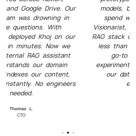
models, but couldn’t afford to
spend weeks on infra. With
Visionarist, we launched a custom
RAG stack on our infrastructure in
less than an hour. It’s now our
go-to playground for AI
experimentation. And best of all,
our data never leaves our
environment."
Mina R.
Head of AI