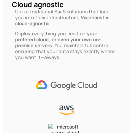
Cloud agnostic
Unlike traditional SaaS solutions that lock
you into their infrastructure,
Visionarist is
cloud-agnostic.
Deploy everything you need on
your
prefered cloud, or even your own on-
premise servers
. You maintain full control,
ensuring that your data stays exactly where
you want it—always.