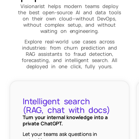
Visionarist helps modern teams deploy
the best open-source AI and data tools
on their own cloud—without DevOps,
without complex setup, and without
waiting on engineering.
Explore real-world use cases across
industries: from churn prediction and
RAG assistants to fraud detection,
forecasting, and intelligent search. All
deployed in one click, fully yours.
Intelligent search
(RAG, chat with docs)
Turn your internal knowledge into a
private ChatGPT.
Let your teams ask questions in