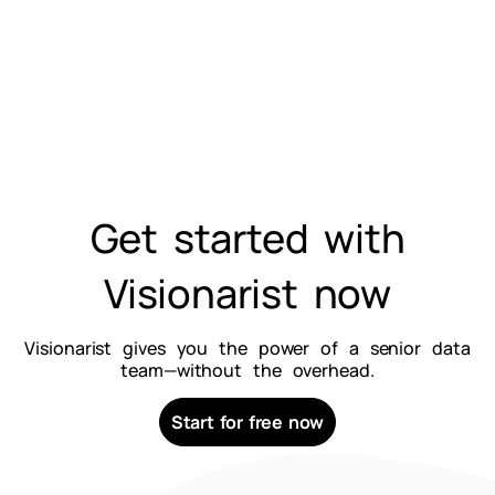
Get started with
Visionarist now
Visionarist gives you the power of a senior data
team—without the overhead.
Start for free now