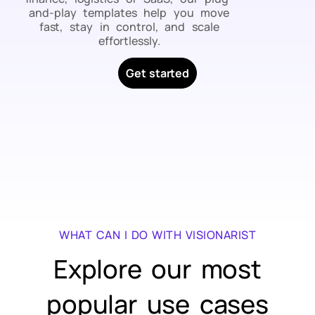
and-play templates help you move
fast, stay in control, and scale
effortlessly.
Get started
WHAT CAN I DO WITH VISIONARIST
Explore our most
popular use cases