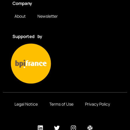
Company
About
Newsletter
Supported by
Legal Notice
Terms of Use
Privacy Policy