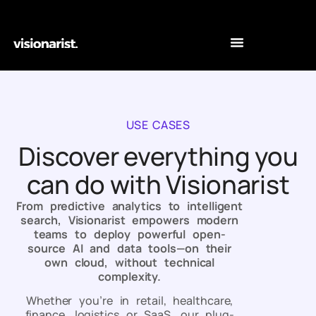
USE CASES
Discover everything you
can do with Visionarist
From predictive analytics to intelligent
search, Visionarist empowers modern
teams to deploy powerful open-
source AI and data tools—on their
own cloud, without technical
complexity.
Whether you’re in retail, healthcare,
finance, logistics or SaaS, our plug-