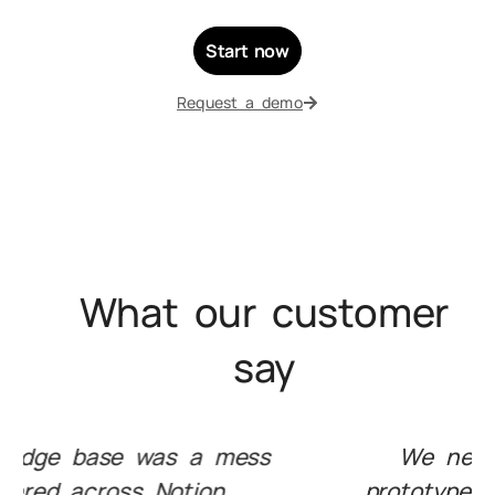
Start now
Request a demo
What our customer
say
We needed to test RAG
prototypes on top of our own