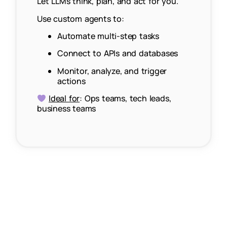
Let LLMs think, plan, and act for you.
Use custom agents to:
Automate multi-step tasks
Connect to APIs and databases
Monitor, analyze, and trigger
actions
Ideal for
: Ops teams, tech leads,
business teams