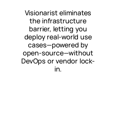
Visionarist eliminates
the infrastructure
barrier, letting you
deploy real-world use
cases—powered by
open-source—without
DevOps or vendor lock-
in.