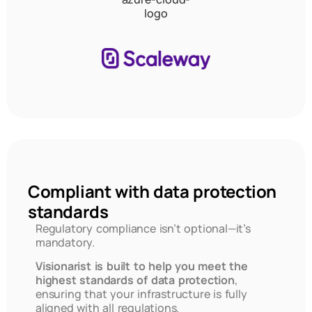
Compliant with data protection
standards
Regulatory compliance isn’t optional—it’s
mandatory.
Visionarist is built to help you meet the
highest standards of data protection
,
ensuring that your infrastructure is fully
aligned with all regulations.