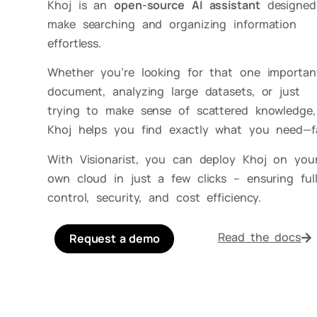
Khoj is an
open-source AI assistant
designed
make searching and organizing information
effortless.
Whether you’re looking for that one importan
document, analyzing large datasets, or just
trying to make sense of scattered knowledge,
Khoj helps you find exactly what you need—fa
With Visionarist, you can deploy Khoj on you
own cloud in just a few clicks – ensuring ful
control, security, and cost efficiency.
Read the docs
Request a demo