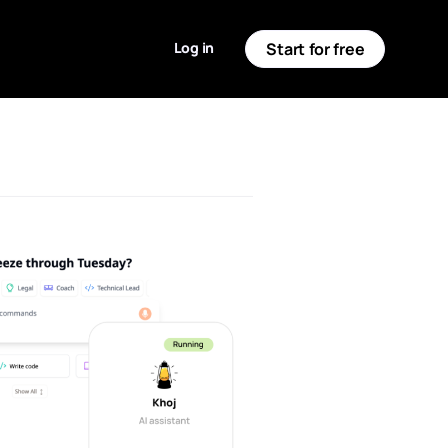
Log in
Start for free