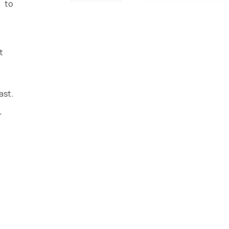
 to
t
st.
r
l