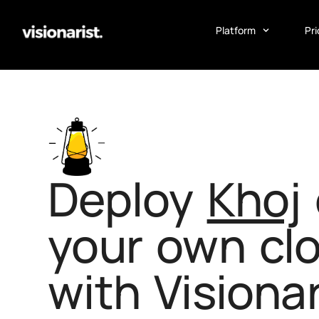
Platform
Pri
Deploy
Khoj
your own cl
with Visionar