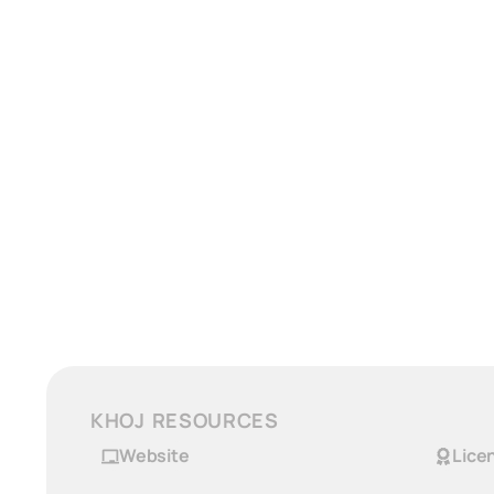
KHOJ RESOURCES
Website
Lice