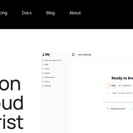
cing
Docs
Blog
About
on
oud
ist